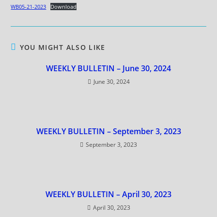
WB05-21-2023
Download
YOU MIGHT ALSO LIKE
WEEKLY BULLETIN – June 30, 2024
June 30, 2024
WEEKLY BULLETIN – September 3, 2023
September 3, 2023
WEEKLY BULLETIN – April 30, 2023
April 30, 2023