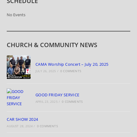
SCHEDULE
No Events
CHURCH & COMMUNITY NEWS
CAMA Worship Concert – July 20, 2025
JULY 26, 2025
/
0 COMMENTS
GOOD FRIDAY SERVICE
APRIL 23, 2025
/
0 COMMENTS
CAR SHOW 2024
AUGUST 28, 2024
/
0 COMMENTS