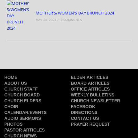
MOTHER’S/WOMEN’S DAY BRUNCH 2024
MAY 20, 2024
/
0 COMMENTS
HOME
ELDER ARTICLES
ABOUT US
BOARD ARTICLES
CHURCH STAFF
OFFICE ARTICLES
CHURCH BOARD
WEEKLY BULLETINS
CHURCH ELDERS
CHURCH NEWSLETTER
CHOIR
FACEBOOK
CALENDAR/EVENTS
DIRECTIONS
AUDIO SERMONS
CONTACT US
PHOTOS
PRAYER REQUEST
PASTOR ARTICLES
CHURCH NEWS