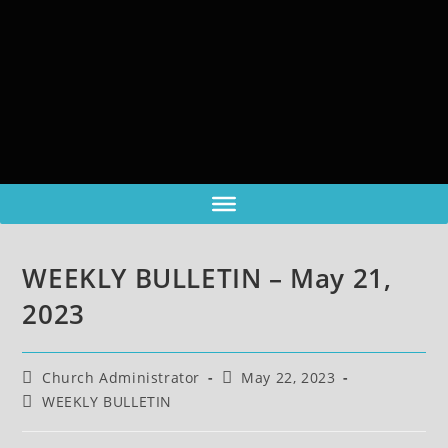
WEEKLY BULLETIN – May 21,
2023
Church Administrator
May 22, 2023
WEEKLY BULLETIN