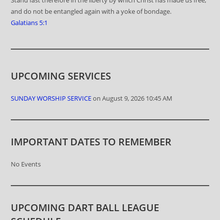
and do not be entangled again with a yoke of bondage.
Galatians 5:1
UPCOMING SERVICES
SUNDAY WORSHIP SERVICE
on August 9, 2026 10:45 AM
IMPORTANT DATES TO REMEMBER
No Events
UPCOMING DART BALL LEAGUE