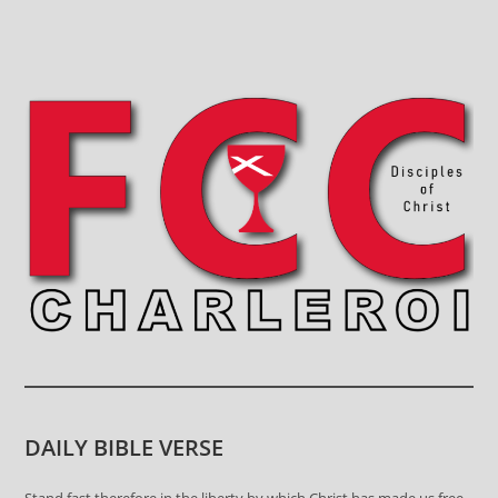
DAILY BIBLE VERSE
Stand fast therefore in the liberty by which Christ has made us free,