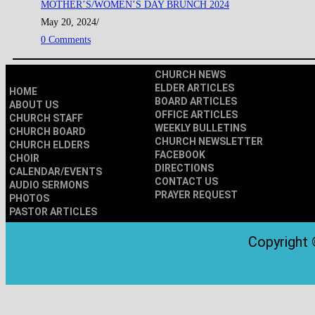
MOTHER’S/WOMEN’S DAY BRUNCH 2024
May 20, 2024
/
0 Comments
CHURCH NEWS
ELDER ARTICLES
HOME
BOARD ARTICLES
ABOUT US
OFFICE ARTICLES
CHURCH STAFF
WEEKLY BULLETINS
CHURCH BOARD
CHURCH NEWSLETTER
CHURCH ELDERS
FACEBOOK
CHOIR
DIRECTIONS
CALENDAR/EVENTS
CONTACT US
AUDIO SERMONS
PRAYER REQUEST
PHOTOS
PASTOR ARTICLES
Copyright ©