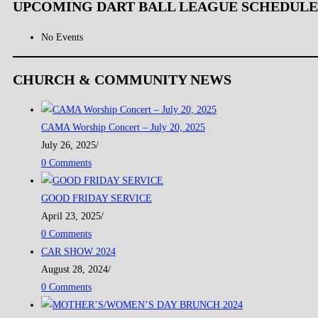
UPCOMING DART BALL LEAGUE SCHEDULE
No Events
CHURCH & COMMUNITY NEWS
CAMA Worship Concert – July 20, 2025
July 26, 2025
/
0 Comments
GOOD FRIDAY SERVICE
April 23, 2025
/
0 Comments
CAR SHOW 2024
August 28, 2024
/
0 Comments