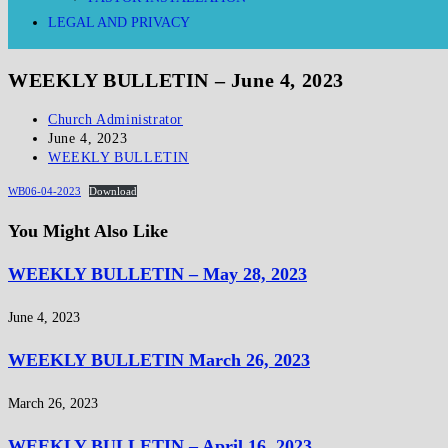
LEGAL AND PRIVACY
WEEKLY BULLETIN – June 4, 2023
Church Administrator
June 4, 2023
WEEKLY BULLETIN
WB06-04-2023
Download
You Might Also Like
WEEKLY BULLETIN – May 28, 2023
June 4, 2023
WEEKLY BULLETIN March 26, 2023
March 26, 2023
WEEKLY BULLETIN – April 16, 2023