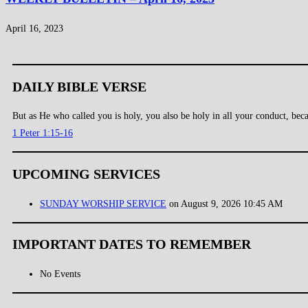
April 16, 2023
DAILY BIBLE VERSE
But as He who called you is holy, you also be holy in all your conduct, becau
1 Peter 1:15-16
UPCOMING SERVICES
SUNDAY WORSHIP SERVICE
on August 9, 2026 10:45 AM
IMPORTANT DATES TO REMEMBER
No Events