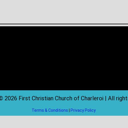
 2026 First Christian Church of Charleroi | All righ
Terms & Conditions
|
Privacy Policy