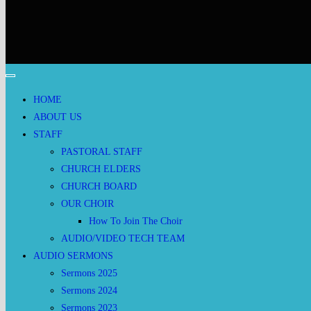
HOME
ABOUT US
STAFF
PASTORAL STAFF
CHURCH ELDERS
CHURCH BOARD
OUR CHOIR
How To Join The Choir
AUDIO/VIDEO TECH TEAM
AUDIO SERMONS
Sermons 2025
Sermons 2024
Sermons 2023