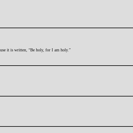
se it is written, “Be holy, for I am holy.”