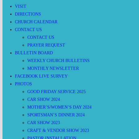
VISIT
DIRECTIONS
CHURCH CALENDAR
CONTACT US
CONTACT US
PRAYER REQUEST
BULLETIN BOARD
WEEKLY CHURCH BULLETINS
MONTHLY NEWSLETTER
FACEBOOK LIVE SURVEY
PHOTOS
GOOD FRIDAY SERVICE 2025
CAR SHOW 2024
MOTHER’S/WOMEN’S DAY 2024
SPORTSMAN’S DINNER 2024
CAR SHOW 2023
CRAFT & VENDOR SHOW 2023
PASTOR INSTALLATION