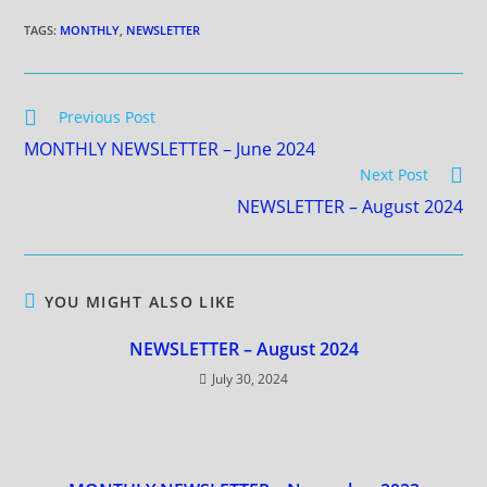
TAGS
:
MONTHLY
,
NEWSLETTER
Previous Post
MONTHLY NEWSLETTER – June 2024
Next Post
NEWSLETTER – August 2024
YOU MIGHT ALSO LIKE
NEWSLETTER – August 2024
July 30, 2024