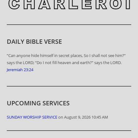
DAILY BIBLE VERSE
“Can anyone hide himself in secret places, So I shall not see him?”
says the LORD; “Do I not fill heaven and earth?” says the LORD.
Jeremiah 23:24
UPCOMING SERVICES
SUNDAY WORSHIP SERVICE
on August 9, 2026 10:45 AM