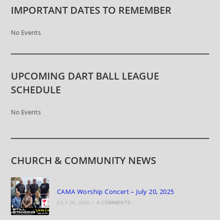
IMPORTANT DATES TO REMEMBER
No Events
UPCOMING DART BALL LEAGUE
SCHEDULE
No Events
CHURCH & COMMUNITY NEWS
CAMA Worship Concert – July 20, 2025
JULY 26, 2025
/
0 COMMENTS