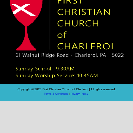
Copyright © 2026 First Christian Church of Charleroi | All rights reserved.
Terms & Conditions
|
Privacy Policy