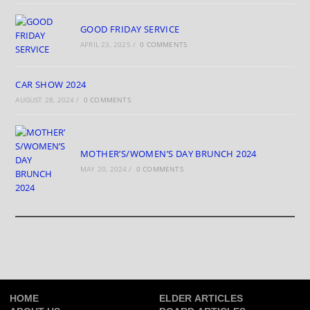
GOOD FRIDAY SERVICE
APRIL 23, 2025
/
0 COMMENTS
CAR SHOW 2024
AUGUST 28, 2024
/
0 COMMENTS
MOTHER’S/WOMEN’S DAY BRUNCH 2024
MAY 20, 2024
/
0 COMMENTS
HOME
ELDER ARTICLES