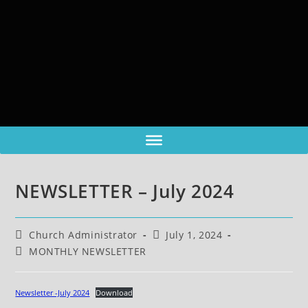
NEWSLETTER – July 2024
Church Administrator
July 1, 2024
MONTHLY NEWSLETTER
Newsletter -July 2024
Download