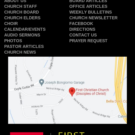
ABOUT US
BOARD ARTICLES
CHURCH STAFF
OFFICE ARTICLES
CHURCH BOARD
WEEKLY BULLETINS
CHURCH ELDERS
CHURCH NEWSLETTER
CHOIR
FACEBOOK
CALENDAR/EVENTS
DIRECTIONS
AUDIO SERMONS
CONTACT US
PHOTOS
PRAYER REQUEST
PASTOR ARTICLES
CHURCH NEWS