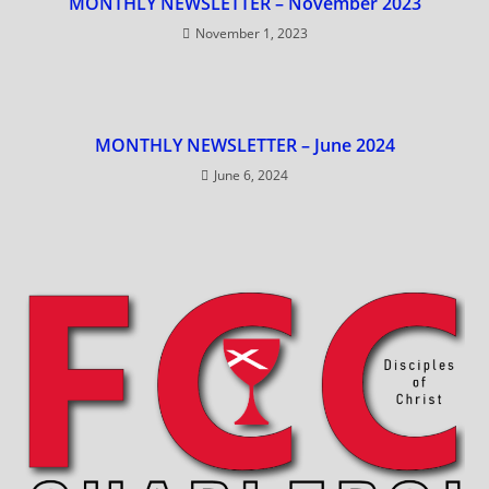
MONTHLY NEWSLETTER – November 2023
November 1, 2023
MONTHLY NEWSLETTER – June 2024
June 6, 2024