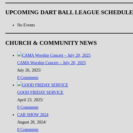
UPCOMING DART BALL LEAGUE SCHEDULE
No Events
CHURCH & COMMUNITY NEWS
CAMA Worship Concert – July 20, 2025
July 26, 2025
/
0 Comments
GOOD FRIDAY SERVICE
April 23, 2025
/
0 Comments
CAR SHOW 2024
August 28, 2024
/
0 Comments