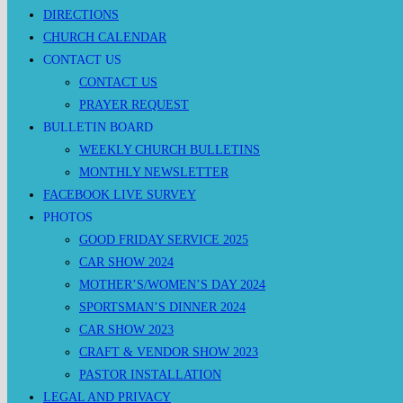
DIRECTIONS
CHURCH CALENDAR
CONTACT US
CONTACT US
PRAYER REQUEST
BULLETIN BOARD
WEEKLY CHURCH BULLETINS
MONTHLY NEWSLETTER
FACEBOOK LIVE SURVEY
PHOTOS
GOOD FRIDAY SERVICE 2025
CAR SHOW 2024
MOTHER’S/WOMEN’S DAY 2024
SPORTSMAN’S DINNER 2024
CAR SHOW 2023
CRAFT & VENDOR SHOW 2023
PASTOR INSTALLATION
LEGAL AND PRIVACY