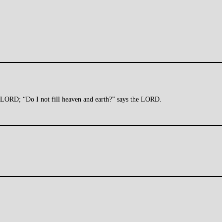
he LORD; “Do I not fill heaven and earth?” says the LORD.