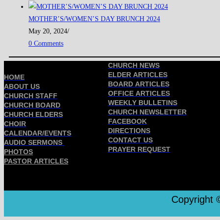
MOTHER’S/WOMEN’S DAY BRUNCH 2024
May 20, 2024
/
0 Comments
CHURCH NEWS
ELDER ARTICLES
HOME
BOARD ARTICLES
ABOUT US
OFFICE ARTICLES
CHURCH STAFF
WEEKLY BULLETINS
CHURCH BOARD
CHURCH NEWSLETTER
CHURCH ELDERS
FACEBOOK
CHOIR
DIRECTIONS
CALENDAR/EVENTS
CONTACT US
AUDIO SERMONS
PRAYER REQUEST
PHOTOS
PASTOR ARTICLES
Copyright ©