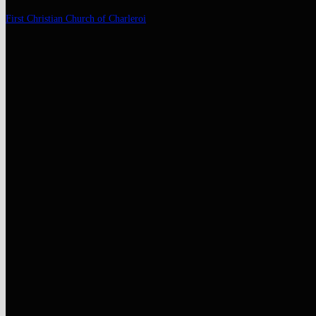
Skip
First Christian Church of Charleroi
to
content