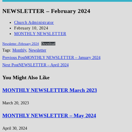
NEWSLETTER – February 2024
Post
Church Administrator
author:
Post
February 10, 2024
published:
Post
MONTHLY NEWSLETTER
category:
Newsletter -February 2024
Download
Tags
:
Monthly
,
Newsletter
Read
Previous Post
MONTHLY NEWSLETTER – January 2024
more
Next Post
NEWSLETTER – April 2024
articles
You Might Also Like
MONTHLY NEWSLETTER March 2023
March 20, 2023
MONTHLY NEWSLETTER – May 2024
April 30, 2024