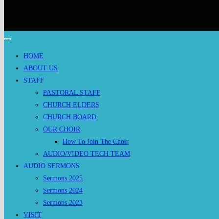
HOME
ABOUT US
STAFF
PASTORAL STAFF
CHURCH ELDERS
CHURCH BOARD
OUR CHOIR
How To Join The Choir
AUDIO/VIDEO TECH TEAM
AUDIO SERMONS
Sermons 2025
Sermons 2024
Sermons 2023
VISIT