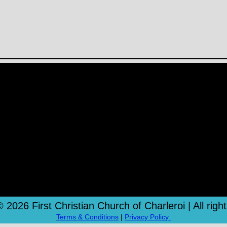
 2026 First Christian Church of Charleroi | All righ
Terms & Conditions
|
Privacy Policy