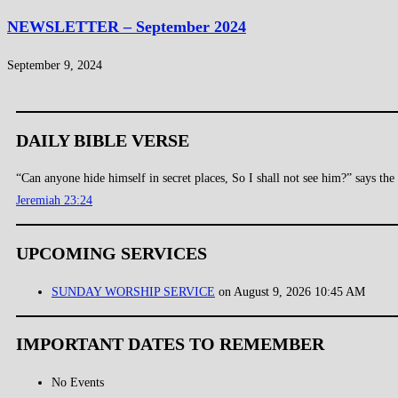
NEWSLETTER – September 2024
September 9, 2024
DAILY BIBLE VERSE
“Can anyone hide himself in secret places, So I shall not see him?” says t
Jeremiah 23:24
UPCOMING SERVICES
SUNDAY WORSHIP SERVICE
on August 9, 2026 10:45 AM
IMPORTANT DATES TO REMEMBER
No Events