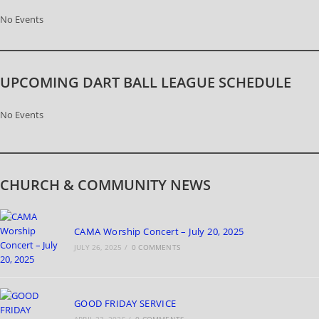
No Events
UPCOMING DART BALL LEAGUE SCHEDULE
No Events
CHURCH & COMMUNITY NEWS
CAMA Worship Concert – July 20, 2025
JULY 26, 2025
/
0 COMMENTS
GOOD FRIDAY SERVICE