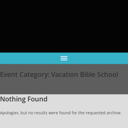
Event Category:
Vacation Bible School
Nothing Found
Apologies, but no results were found for the requested archive.