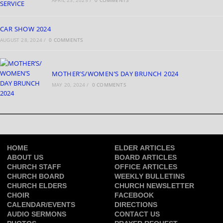
APRIL 23, 2025
/
0 COMMENTS
CAR SHOW 2024
AUGUST 28, 2024
/
0 COMMENTS
MOTHER’S/WOMEN’S DAY BRUNCH 2024
MAY 20, 2024
/
0 COMMENTS
HOME
ELDER ARTICLES
ABOUT US
BOARD ARTICLES
CHURCH STAFF
OFFICE ARTICLES
CHURCH BOARD
WEEKLY BULLETINS
CHURCH ELDERS
CHURCH NEWSLETTER
CHOIR
FACEBOOK
CALENDAR/EVENTS
DIRECTIONS
AUDIO SERMONS
CONTACT US