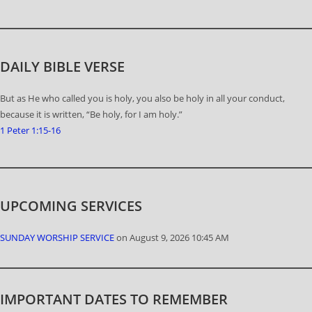
DAILY BIBLE VERSE
But as He who called you is holy, you also be holy in all your conduct,
because it is written, “Be holy, for I am holy.”
1 Peter 1:15-16
UPCOMING SERVICES
SUNDAY WORSHIP SERVICE
on August 9, 2026 10:45 AM
IMPORTANT DATES TO REMEMBER