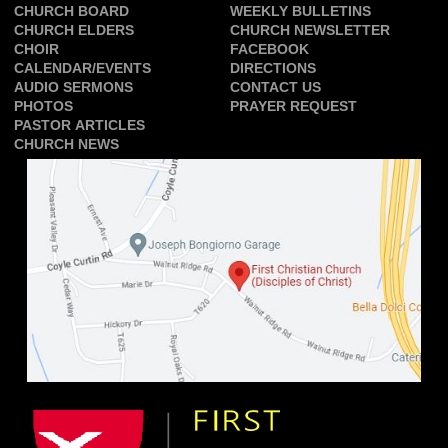
CHURCH BOARD
WEEKLY BULLETINS
CHURCH ELDERS
CHURCH NEWSLETTER
CHOIR
FACEBOOK
CALENDAR/EVENTS
DIRECTIONS
AUDIO SERMONS
CONTACT US
PHOTOS
PRAYER REQUEST
PASTOR ARTICLES
CHURCH NEWS