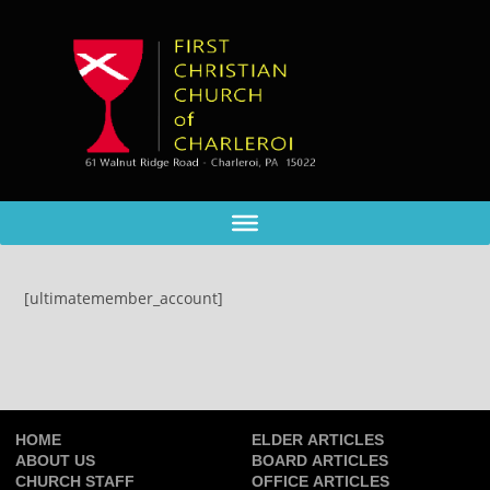
[ultimatemember_account]
HOME
ELDER ARTICLES
ABOUT US
BOARD ARTICLES
CHURCH STAFF
OFFICE ARTICLES